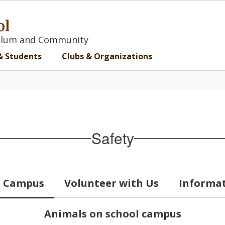
ol
iculum and Community
& Students
Clubs & Organizations
Safety
he Campus
Volunteer with Us
Informat
Animals on school campus