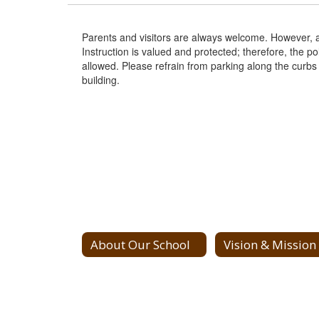
Parents and visitors are always welcome. However, all 
Instruction is valued and protected; therefore, the po
allowed. Please refrain from parking along the curbs
building.
About Our School
Vision & Mission