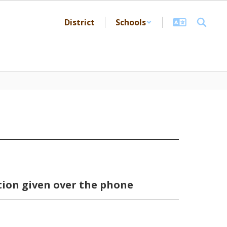
District
Schools
ion given over the phone