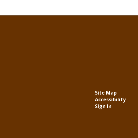
Site Map
Accessibility
Sign In