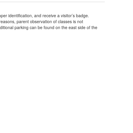
per identification, and receive a visitor’s badge.
 reasons, parent observation of classes is not
itional parking can be found on the east side of the