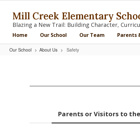
Skip
to
Mill Creek Elementary Scho
main
content
Blazing a New Trail: Building Character, Curr
Home
Our School
Our Team
Parents 
Our School
About Us
Safety
Safety
Parents or Visitors to t