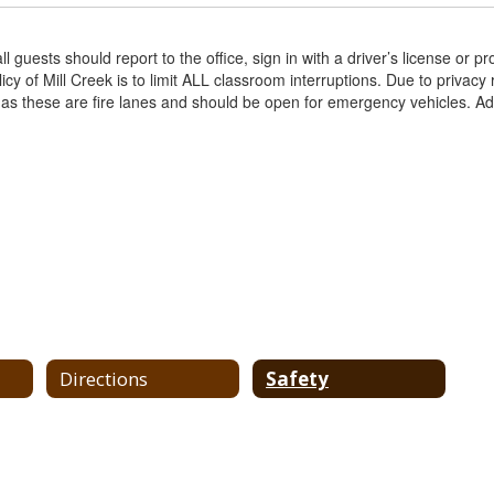
guests should report to the office, sign in with a driver’s license or pro
licy of Mill Creek is to limit ALL classroom interruptions. Due to privacy
 as these are fire lanes and should be open for emergency vehicles. Add
Directions
Safety