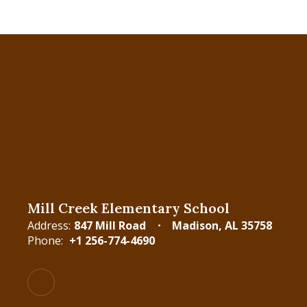
Mill Creek Elementary School
Address:
847 Mill Road
Madison, AL 35758
Phone:
+1 256-774-4690